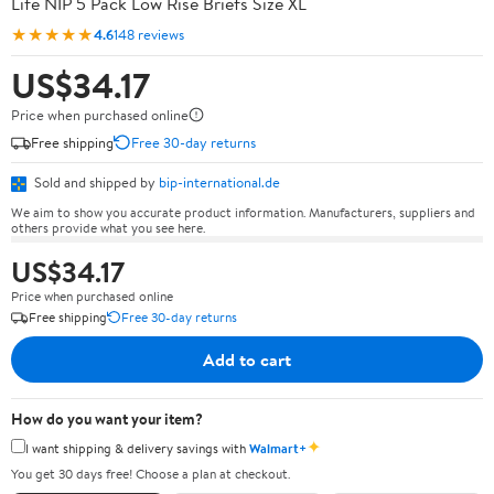
Life NIP 5 Pack Low Rise Briefs Size XL
★★★★★
4.6
148 reviews
US$34.17
Price when purchased online
Free shipping
Free 30-day returns
Sold and shipped by
bip-international.de
We aim to show you accurate product information. Manufacturers, suppliers and
others provide what you see here.
US$34.17
Price when purchased online
Free shipping
Free 30-day returns
Add to cart
How do you want your item?
✦
I want shipping & delivery savings with
Walmart+
You get 30 days free! Choose a plan at checkout.