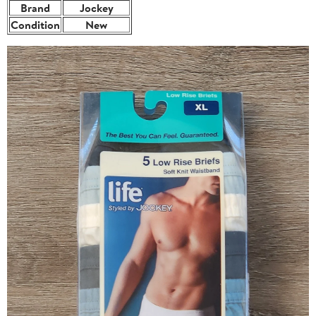
Brand
Jockey
Condition
New