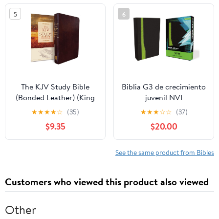
5
6
The KJV Study Bible
Biblia G3 de crecimiento
(Bonded Leather) (King
juvenil NVI
James Bible) Leather
(Especialidades
★
★
★
★
☆
(35)
★
★
★
☆
☆
(37)
Bound – December 31,
Juveniles) (Spanish
$9.35
$20.00
2010
Edition) Imitation
Leather – October 17,
2005
See the same product from Bibles
Customers who viewed this product also viewed
Other