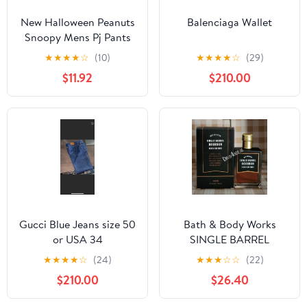
New Halloween Peanuts
Balenciaga Wallet
Snoopy Mens Pj Pants
size Large
★
★
★
★
☆
(10)
★
★
★
★
☆
(29)
$11.92
$210.00
Gucci Blue Jeans size 50
Bath & Body Works
or USA 34
SINGLE BARREL
BOURBON 3.4 FL OZ
★
★
★
★
☆
(24)
★
★
★
☆
☆
(22)
Men’s Cologne
$210.00
$26.40