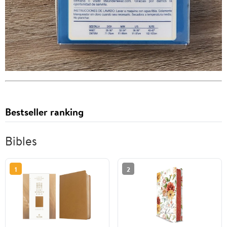
Bestseller ranking
Bibles
1
2