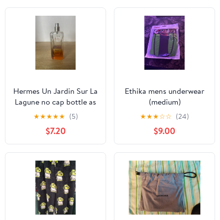
Hermes Un Jardin Sur La
Ethika mens underwear
Lagune no cap bottle as
(medium)
is
★
★
★
★
★
(5)
★
★
★
☆
☆
(24)
$7.20
$9.00