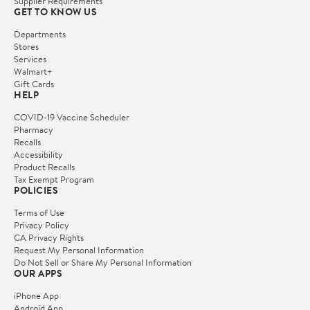
Supplier Requirements
GET TO KNOW US
Departments
Stores
Services
Walmart+
Gift Cards
HELP
COVID-19 Vaccine Scheduler
Pharmacy
Recalls
Accessibility
Product Recalls
Tax Exempt Program
POLICIES
Terms of Use
Privacy Policy
CA Privacy Rights
Request My Personal Information
Do Not Sell or Share My Personal Information
OUR APPS
iPhone App
Android App