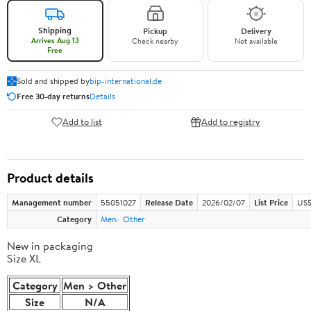
Shipping
Pickup
Delivery
Arrives Aug 13
Check nearby
Not available
Free
Sold and shipped by
bip-international.de
Free 30-day returns
Details
Add to list
Add to registry
Product details
Management number
55051027
Release Date
2026/02/07
List Price
US$
Category
Men
Other
New in packaging
Size XL
Category
Men > Other
Size
N/A