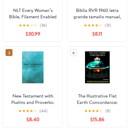
NLT Every Woman’s
Biblia RVR 1960 letra
Bible, Filament Enabled
grande tamaño manual,
(Genuine Leather,
HC, flores rosadas y
★
★
★
☆
☆
(36)
★
★
★
★
☆
(31)
Camel, Red Letter)
cantos pintados /
$30.99
$8.11
Leather Bound –
Spanish Bible RVR 1960
September 9, 2025
Handy Size Large Print
with flowers and
3
4
sprayed edge (Spanish
Edition) Hardcover –
March 4, 2025
New Testament with
The Illustrative Flat
Psalms and Proverbs:
Earth Concordance:
Dyslexia Friendly King
Biggest Compilation of
★
★
★
★
☆
(44)
★
★
★
★
☆
(8)
James Version
Bible verses, Apocrypha,
$8.40
$15.86
Paperback – March 27,
and Extra Biblical Texts
2026
on our Plane