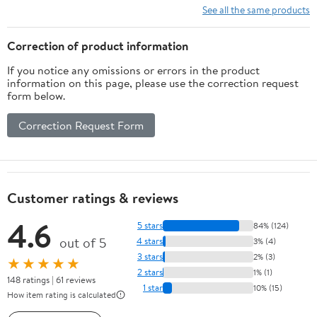
See all the same products
Correction of product information
If you notice any omissions or errors in the product
information on this page, please use the correction request
form below.
Correction Request Form
Customer ratings & reviews
4.6
5 stars
84% (124)
out of 5
4 stars
3% (4)
3 stars
2% (3)
★★★★★
2 stars
1% (1)
148 ratings | 61 reviews
1 star
10% (15)
How item rating is calculated