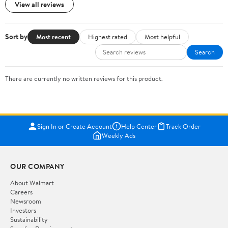
View all reviews
Sort by
Most recent
Highest rated
Most helpful
Search
There are currently no written reviews for this product.
Sign In or Create Account
Help Center
Track Order
Weekly Ads
OUR COMPANY
About Walmart
Careers
Newsroom
Investors
Sustainability