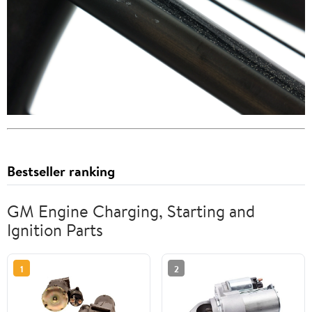
Bestseller ranking
GM Engine Charging, Starting and
Ignition Parts
1
2