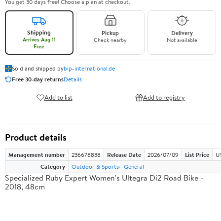
You get 30 days free! Choose a plan at checkout.
Shipping
Pickup
Delivery
Arrives Aug 11
Check nearby
Not available
Free
Sold and shipped by
bip-international.de
Free 30-day returns
Details
Add to list
Add to registry
Product details
Management number
236678838
Release Date
2026/07/09
List Price
U
Category
Outdoor & Sports
General
Specialized Ruby Expert Women's Ultegra Di2 Road Bike -
2018, 48cm