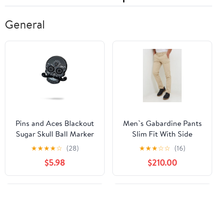
General
Pins and Aces Blackout
Men`s Gabardine Pants
Sugar Skull Ball Marker
Slim Fit With Side
Pockets Beige
★
★
★
★
☆
(28)
★
★
★
☆
☆
(16)
$5.98
$210.00