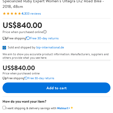
Specialized Ruby Expert Women's Ultegra Di2 Road Bike -
2018, 48cm
★★★★★
4.3
33 reviews
US$840.00
Price when purchased online
Free shipping
Free 30-day returns
Sold and shipped by
bip-international.de
We aim to show you accurate product information. Manufacturers, suppliers and
others provide what you see here.
US$840.00
Price when purchased online
Free shipping
Free 30-day returns
Add to cart
How do you want your item?
✦
I want shipping & delivery savings with
Walmart+