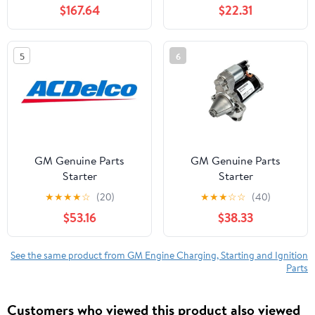
$167.64
$22.31
5
6
GM Genuine Parts
GM Genuine Parts
Starter
Starter
★
★
★
★
☆
(20)
★
★
★
☆
☆
(40)
$53.16
$38.33
See the same product from GM Engine Charging, Starting and Ignition
Parts
Customers who viewed this product also viewed