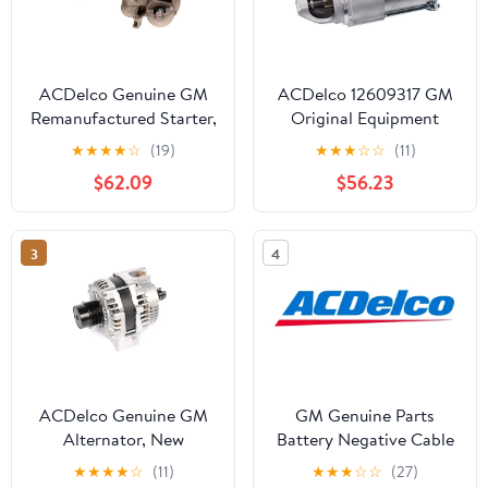
ACDelco Genuine GM
ACDelco 12609317 GM
Remanufactured Starter,
Original Equipment
w/Core Fits select:
Starter Fits select: 2010-
★
★
★
★
☆
(19)
★
★
★
☆
☆
(11)
1994-1996 CHEVROLET
2017 CHEVROLET
$62.09
$56.23
S TRUCK, 1991-1995
EQUINOX LT, 2008-
CHEVROLET LUMINA
2012 CHEVROLET
MALIBU
3
4
ACDelco Genuine GM
GM Genuine Parts
Alternator, New
Battery Negative Cable
★
★
★
★
☆
(11)
★
★
★
☆
☆
(27)