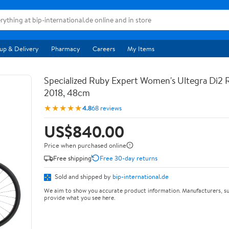
up & Delivery
Pharmacy
Careers
My Items
Specialized Ruby Expert Women's Ultegra Di2 R
2018, 48cm
★★★★★
4.8
68 reviews
US$840.00
Price when purchased online
Free shipping
Free 30-day returns
Sold and shipped by
bip-international.de
We aim to show you accurate product information. Manufacturers, su
provide what you see here.