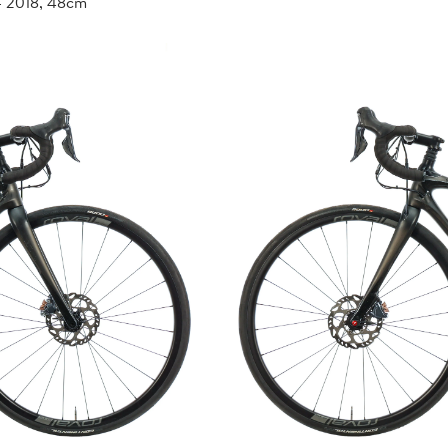
- 2018, 48cm