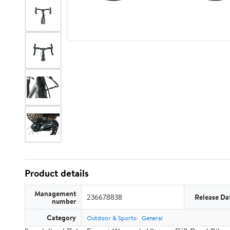
Product details
Management
236678838
Release Da
number
Category
Outdoor & Sports
General